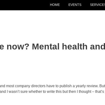
HOME
EVENTS
SERVICE
e now? Mental health and
nd most company directors have to publish a yearly review. But I
and I wasn’t sure whether to write this but then I thought – that’s 