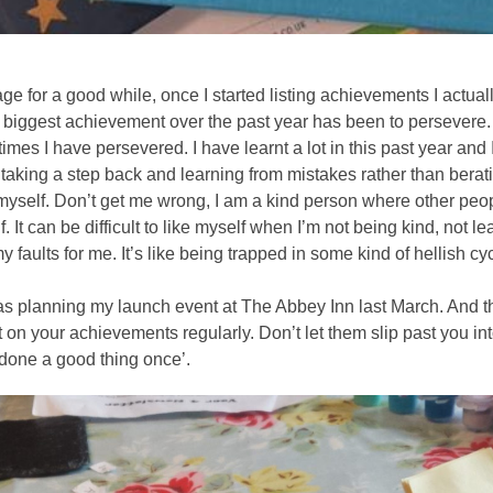
ge for a good while, once I started listing achievements I actual
iggest achievement over the past year has been to persevere. In
times I have persevered. I have learnt a lot in this past year an
taking a step back and learning from mistakes rather than beratin
 myself. Don’t get me wrong, I am a kind person where other peop
. It can be difficult to like myself when I’m not being kind, not le
faults for me. It’s like being trapped in some kind of hellish cyc
as planning my launch event at The Abbey Inn last March. And th
ect on your achievements regularly. Don’t let them slip past you
 done a good thing once’. 