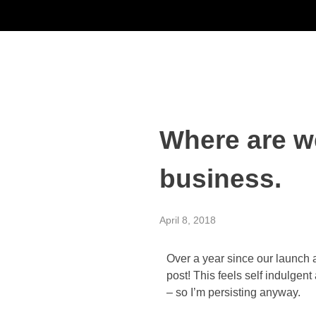
Where are w
business.
April 8, 2018
Over a year since our launch a
post! This feels self indulgent 
– so I’m persisting anyway.