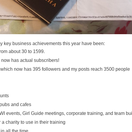
my key business achievements this year have been: 
 from about 30 to 1599. 
 now has actual subscribers! 
 which now has 395 followers and my posts reach 3500 people 
unts 
 pubs and cafes 
 WI events, Girl Guide meetings, corporate training, and team bui
charity to use in their training 
 all the time 