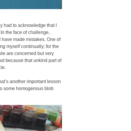
ly had to acknowledge that I 
 the face of challenge, 
d I have made mistakes. One of 
g myself continually; for the 
le are concerned but very 
ast because that unkind part of 
le. 
at’s another important lesson 
 into some homogenous blob 