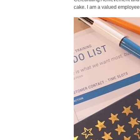
cake. I am a valued employee