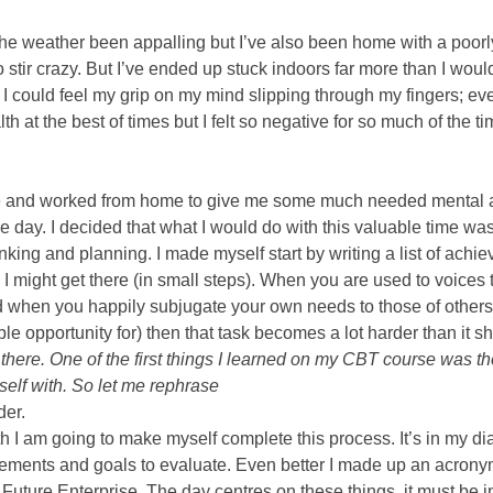
he weather been appalling but I’ve also been home with a poorly t
o stir crazy. But I’ve ended up stuck indoors far more than I would
 I could feel my grip on my mind slipping through my fingers; ev
h at the best of times but I felt so negative for so much of the time
e and worked from home to give me some much needed mental a
e day. I decided that what I would do with this valuable time was r
inking and planning. I made myself start by writing a list of achi
 might get there (in small steps). When you are used to voices t
d when you happily subjugate your own needs to those of others (
le opportunity for) then that task becomes a lot harder than it s
here. One of the first things I learned on my CBT course was the t
self with. So let me rephrase 
er. 
 I am going to make myself complete this process. It’s in my dia
vements and goals to evaluate. Even better I made up an acronym
uture Enterprise. The day centres on these things, it must be in