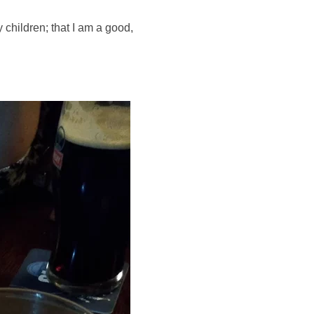
children; that I am a good, 