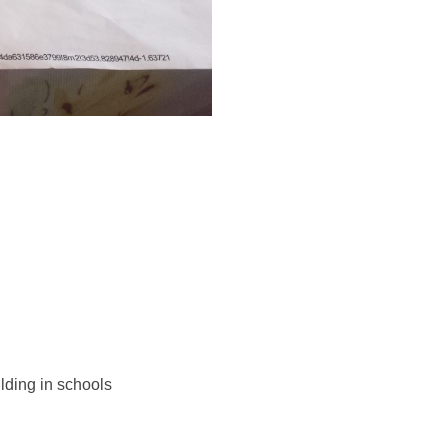
lding in schools 