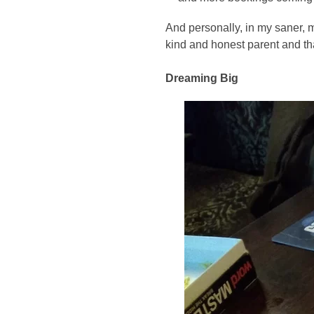
And personally, in my saner, m
kind and honest parent and th
Dreaming Big