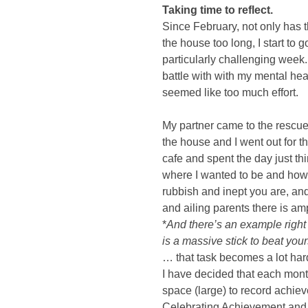
Taking time to reflect. 
Since February, not only has t
the house too long, I start to g
particularly challenging week.
battle with with my mental healt
seemed like too much effort. 
My partner came to the rescu
the house and I went out for th
cafe and spent the day just th
where I wanted to be and how I
rubbish and inept you are, an
and ailing parents there is amp
*
And there’s an example right t
is a massive stick to beat your
… that task becomes a lot hard
I have decided that each month
space (large) to record achie
Celebrating Achievement and F