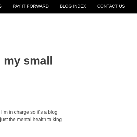
S
PAY IT FORWARD
BLOG INDEX
CONTACT US
 my small
’m in charge so it’s a blog 
just the mental health talking 