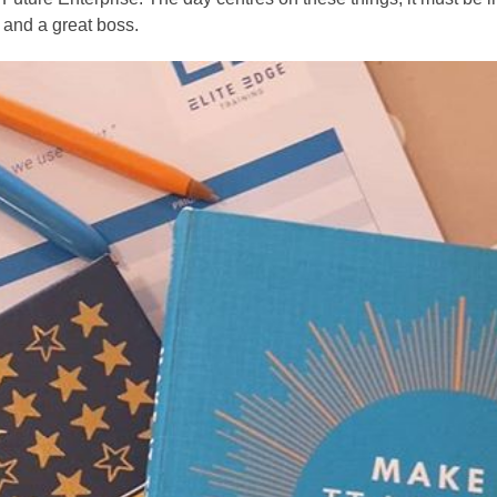
 and a great boss.