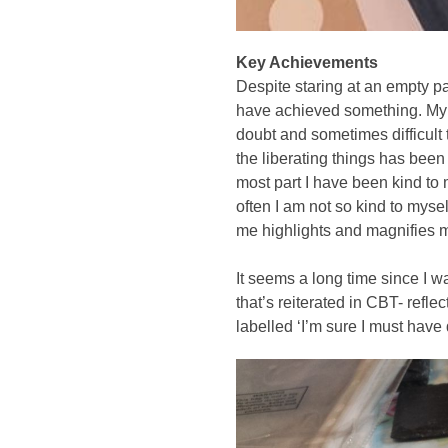
Key Achievements
Despite staring at an empty pa
have achieved something. My b
doubt and sometimes difficult 
the liberating things has been 
most part I have been kind to
often I am not so kind to myself
me highlights and magnifies my 
It seems a long time since I w
that’s reiterated in CBT- refl
labelled ‘I’m sure I must have