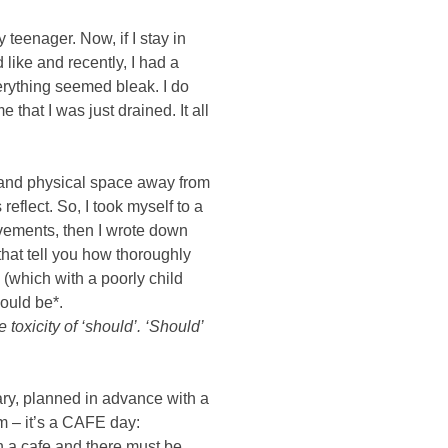
eenager. Now, if I stay in 
 like and recently, I had a 
erything seemed bleak. I do 
 that I was just drained. It all 
nd physical space away from 
eflect. So, I took myself to a 
evements, then I wrote down 
hat tell you how thoroughly 
which with a poorly child 
hould be*.
oxicity of ‘should’. ‘Should’ 
ry, planned in advance with a 
 – it’s a CAFE day: 
 a cafe and there must be 