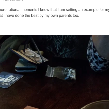
ore rational moments I know that I am setting an example for my 
at I have done the best by my own parents too. 