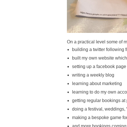
On a practical level some of 
building a twitter following
built my own website which
setting up a facebook page
writing a weekly blog 
learning about marketing 
learning to do my own acco
getting regular bookings at
doing a festival, weddings,
making a bespoke game for a 
and more bookings coming in