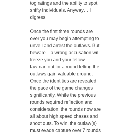
tog ratings and the ability to spot 
shifty individuals. Anyway… I 
digress
Once the first three rounds are 
over you may begin attempting to 
unveil and arrest the outlaws. But 
beware – a wrong accusation will 
freeze you and your fellow 
lawman out for a round letting the 
outlaws gain valuable ground. 
Once the identities are revealed 
the pace of the game changes 
significantly. While the previous 
rounds required reflection and 
consideration; the rounds now are 
all about high speed chases and 
shoot outs. To win, the outlaw(s) 
must evade capture over 7 rounds 