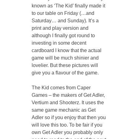
known as ‘The Kid’ finally made it 
to our table on Friday (…and 
Saturday… and Sunday). It’s a 
print and play version and 
although I finally got round to 
investing in some decent 
cardboard I know that the actual 
game will be much shinier and 
lovelier. But these pictures will 
give you a flavour of the game.
The Kid comes from Caper 
Games – the makers of Get Adler, 
Vertium and Shooterz. It uses the 
same game mechanic as Get 
Adler so if you enjoy that then you 
will love this too. To be fair if you 
own Get Adler you probably only 