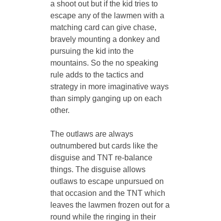
a shoot out but if the kid tries to 
escape any of the lawmen with a 
matching card can give chase, 
bravely mounting a donkey and 
pursuing the kid into the 
mountains. So the no speaking 
rule adds to the tactics and 
strategy in more imaginative ways 
than simply ganging up on each 
other. 
The outlaws are always 
outnumbered but cards like the 
disguise and TNT re-balance 
things. The disguise allows 
outlaws to escape unpursued on 
that occasion and the TNT which 
leaves the lawmen frozen out for a 
round while the ringing in their 