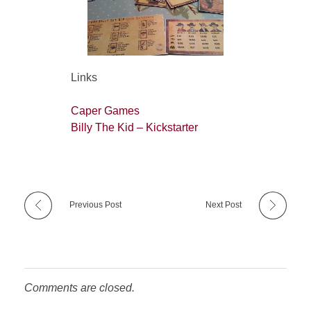
Links
Caper Games
Billy The Kid – Kickstarter
Previous Post
Next Post
Comments are closed.