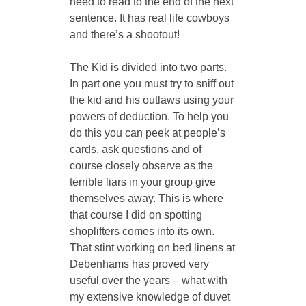
need to read to the end of the next 
sentence. It has real life cowboys 
and there’s a shootout!
The Kid is divided into two parts. 
In part one you must try to sniff out 
the kid and his outlaws using your 
powers of deduction. To help you 
do this you can peek at people’s 
cards, ask questions and of 
course closely observe as the 
terrible liars in your group give 
themselves away. This is where 
that course I did on spotting 
shoplifters comes into its own. 
That stint working on bed linens at 
Debenhams has proved very 
useful over the years – what with 
my extensive knowledge of duvet 