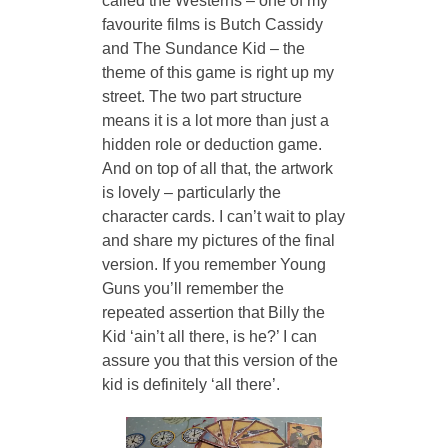
called the Westerns – one of my 
favourite films is Butch Cassidy 
and The Sundance Kid – the 
theme of this game is right up my 
street. The two part structure 
means it is a lot more than just a 
hidden role or deduction game. 
And on top of all that, the artwork 
is lovely – particularly the 
character cards. I can’t wait to play 
and share my pictures of the final 
version. If you remember Young 
Guns you’ll remember the 
repeated assertion that Billy the 
Kid ‘ain’t all there, is he?’ I can 
assure you that this version of the 
kid is definitely ‘all there’.