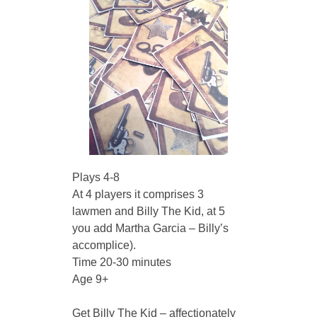
Plays 4-8
At 4 players it comprises 3 
lawmen and Billy The Kid, at 5 
you add Martha Garcia – Billy’s 
accomplice).
Time 20-30 minutes
Age 9+
Get Billy The Kid – affectionately 