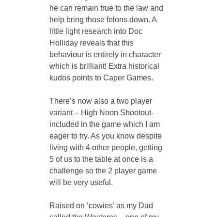
he can remain true to the law and 
help bring those felons down. A 
little light research into Doc 
Holliday reveals that this 
behaviour is entirely in character 
which is brilliant! Extra historical 
kudos points to Caper Games. 
There’s now also a two player 
variant – High Noon Shootout- 
included in the game which I am 
eager to try. As you know despite 
living with 4 other people, getting 
5 of us to the table at once is a 
challenge so the 2 player game 
will be very useful. 
Raised on ‘cowies’ as my Dad 