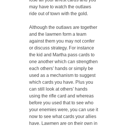
may have to watch the outlaws 
ride out of town with the gold.
Although the outlaws are together 
and the lawmen form a team 
against them you may not confer 
or discuss strategy. For instance 
the kid and Martha pass cards to 
one another which can strengthen 
each others’ hands or simply be 
used as a mechanism to suggest 
which cards you have. Plus you 
can still look at others’ hands 
using the rifle card and whereas 
before you used that to see who 
your enemies were, you can use it 
now to see what cards your allies 
have. Lawmen are on their own in 