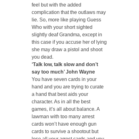
feel but with the added 
complication that the outlaws may 
lie. So, more like playing Guess 
Who with your short sighted 
slightly deaf Grandma, except in 
this case if you accuse her of lying 
she may draw a pistol and shoot 
you dead. 
‘Talk low, talk slow and don’t 
say too much’ John Wayne
You have seven cards in your 
hand and you are trying to curate 
a hand that best aids your 
character. As in all the best 
games, it’s all about balance. A 
lawman with too many arrest 
cards won’t have enough gun 
cards to survive a shootout but 
lose all your arrest cards and you 