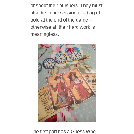
or shoot their pursuers. They must 
also be in possession of a bag of 
gold at the end of the game – 
otherwise all their hard work is 
meaningless. 
The first part has a Guess Who 