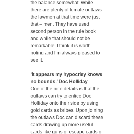
the balance somewhat. While 
there are plenty of female outlaws 
the lawmen at that time were just 
that – men. They have used 
second person in the rule book 
and while that should not be 
remarkable, I think it is worth 
noting and I’m always pleased to 
see it.
‘It appears my hypocrisy knows 
no bounds.’ Doc Holliday
One of the nice details is that the 
outlaws can try to entice Doc 
Holliday onto their side by using 
gold cards as bribes. Upon joining 
the outlaws Doc can discard these 
cards drawing up more useful 
cards like guns or escape cards or 