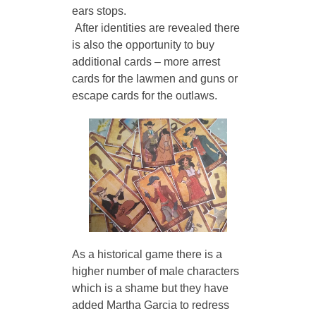
ears stops.
 After identities are revealed there 
is also the opportunity to buy 
additional cards – more arrest 
cards for the lawmen and guns or 
escape cards for the outlaws. 
As a historical game there is a 
higher number of male characters 
which is a shame but they have 
added Martha Garcia to redress 